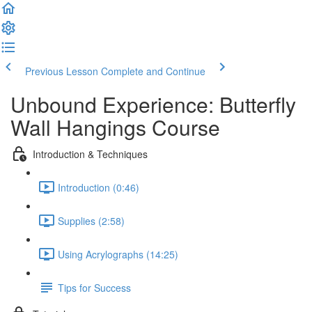
Previous Lesson
Complete and Continue
Unbound Experience: Butterfly
Wall Hangings Course
Introduction & Techniques
Introduction (0:46)
Supplies (2:58)
Using Acrylographs (14:25)
Tips for Success