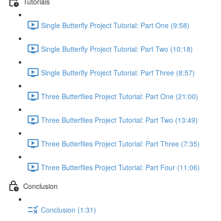
Tutorials
Single Butterfly Project Tutorial: Part One (9:58)
Single Butterfly Project Tutorial: Part Two (10:18)
Single Butterfly Project Tutorial: Part Three (8:57)
Three Butterflies Project Tutorial: Part One (21:00)
Three Butterflies Project Tutorial: Part Two (13:49)
Three Butterflies Project Tutorial: Part Three (7:35)
Three Butterflies Project Tutorial: Part Four (11:06)
Conclusion
Conclusion (1:31)