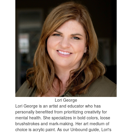
Lori George
Lori George is an artist and educator who has
personally benefited from prioritizing creativity for
mental health. She specializes in bold colors, loose
brushstrokes and mark-making. Her art medium of
choice is acrylic paint. As our Unbound guide, Lori's