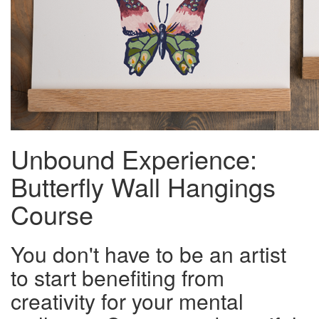
Unbound Experience:
Butterfly Wall Hangings
Course
You don't have to be an artist
to start benefiting from
creativity for your mental