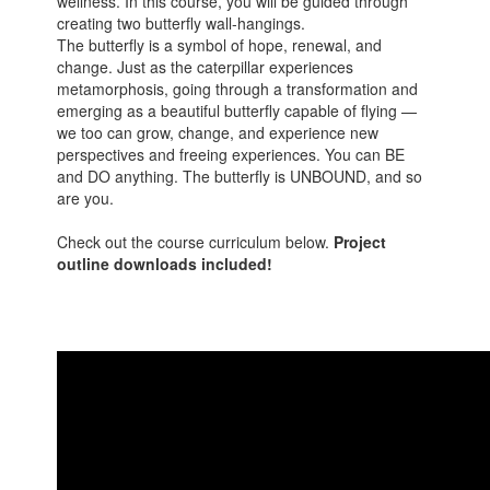
wellness. In this course, you will be guided through
creating two butterfly wall-hangings.
The butterfly is a symbol of hope, renewal, and
change. Just as the caterpillar experiences
metamorphosis, going through a transformation and
emerging as a beautiful butterfly capable of flying —
we too can grow, change, and experience new
perspectives and freeing experiences. You can BE
and DO anything. The butterfly is UNBOUND, and so
are you.
Check out the course curriculum below.
Project
outline downloads included!