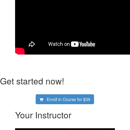
Get started now!
Enroll in Course for
$39
Your Instructor