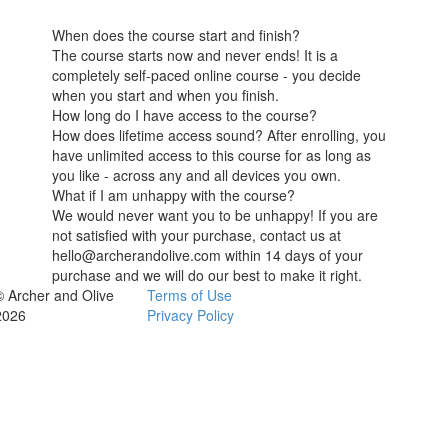
When does the course start and finish?
The course starts now and never ends! It is a
completely self-paced online course - you decide
when you start and when you finish.
How long do I have access to the course?
How does lifetime access sound? After enrolling, you
have unlimited access to this course for as long as
you like - across any and all devices you own.
What if I am unhappy with the course?
We would never want you to be unhappy! If you are
not satisfied with your purchase, contact us at
hello@archerandolive.com within 14 days of your
purchase and we will do our best to make it right.
© Archer and Olive
Terms of Use
2026
Privacy Policy