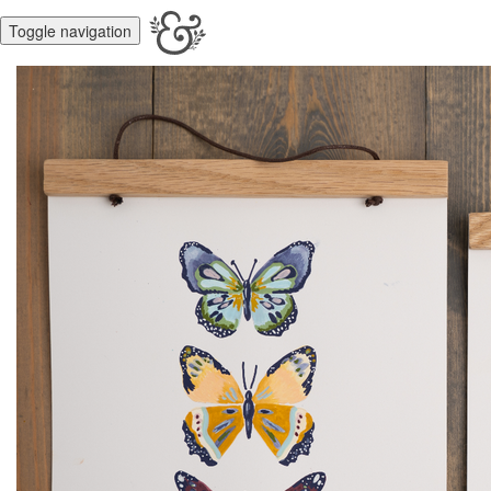
Toggle navigation