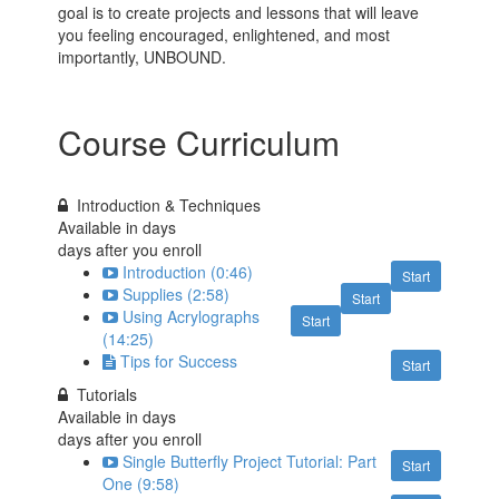
goal is to create projects and lessons that will leave
you feeling encouraged, enlightened, and most
importantly, UNBOUND.
Course Curriculum
Introduction & Techniques
Available in
days
days after you enroll
Introduction (0:46)
Start
Supplies (2:58)
Start
Using Acrylographs
Start
(14:25)
Tips for Success
Start
Tutorials
Available in
days
days after you enroll
Single Butterfly Project Tutorial: Part
Start
One (9:58)