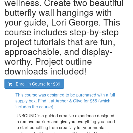
wellness. Create two beautiful
butterfly wall hangings with
your guide, Lori George. This
course includes step-by-step
project tutorials that are fun,
approachable, and display-
worthy. Project outline
downloads included!
Enroll in Course for
$39
This course was designed to be purchased with a full
supply box. Find it at Archer & Olive for $55 (which
includes the course).
UNBOUND is a guided creative experience designed
to remove barriers and give you everything you need
to start benefiting from creativity for your mental