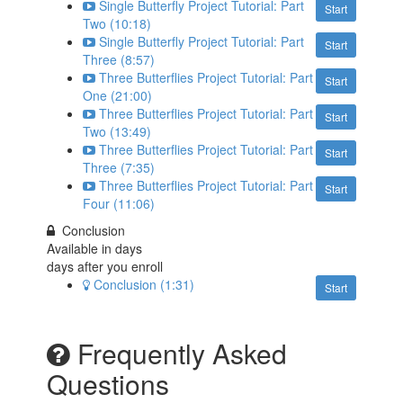
Single Butterfly Project Tutorial: Part
Start
Two (10:18)
Single Butterfly Project Tutorial: Part
Start
Three (8:57)
Three Butterflies Project Tutorial: Part
Start
One (21:00)
Three Butterflies Project Tutorial: Part
Start
Two (13:49)
Three Butterflies Project Tutorial: Part
Start
Three (7:35)
Three Butterflies Project Tutorial: Part
Start
Four (11:06)
Conclusion
Available in
days
days after you enroll
Conclusion (1:31)
Start
Frequently Asked
Questions