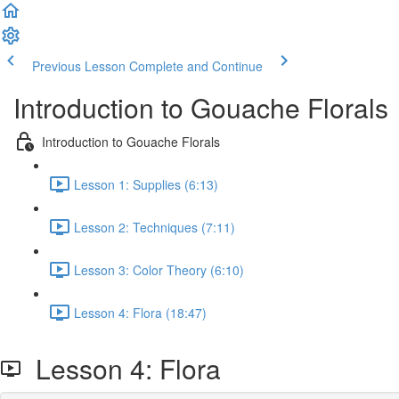
Previous Lesson
Complete and Continue
Introduction to Gouache Florals
Introduction to Gouache Florals
Lesson 1: Supplies (6:13)
Lesson 2: Techniques (7:11)
Lesson 3: Color Theory (6:10)
Lesson 4: Flora (18:47)
Lesson 4: Flora