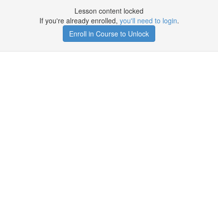
Lesson content locked
If you're already enrolled,
you'll need to login
.
Enroll in Course to Unlock