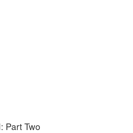
l: Part Two