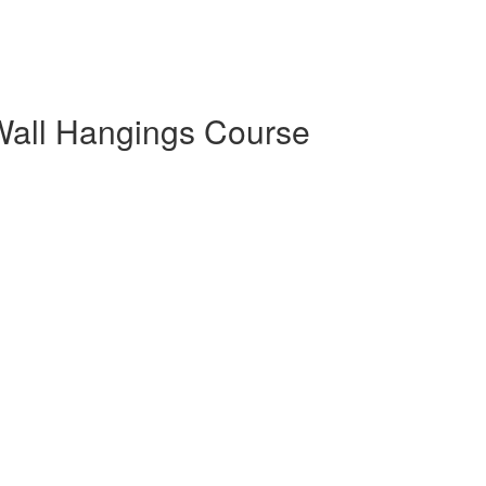
Wall Hangings Course