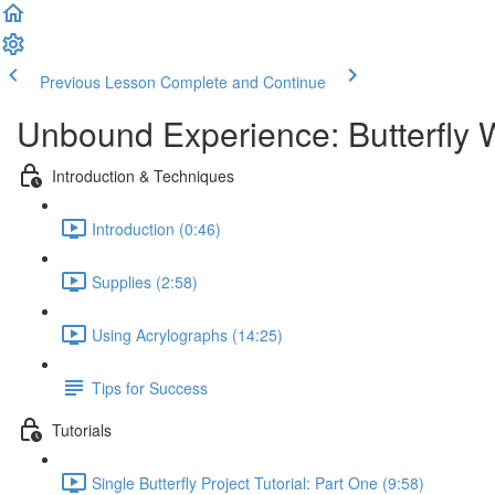
Previous Lesson
Complete and Continue
Unbound Experience: Butterfly 
Introduction & Techniques
Introduction (0:46)
Supplies (2:58)
Using Acrylographs (14:25)
Tips for Success
Tutorials
Single Butterfly Project Tutorial: Part One (9:58)