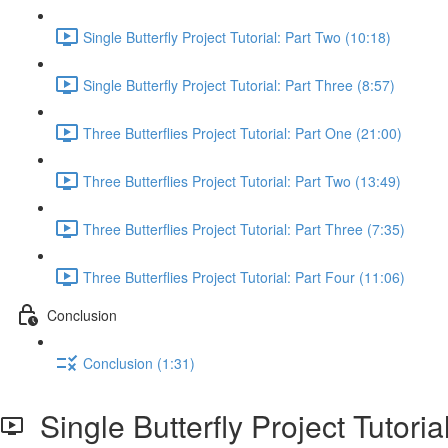
Single Butterfly Project Tutorial: Part Two (10:18)
Single Butterfly Project Tutorial: Part Three (8:57)
Three Butterflies Project Tutorial: Part One (21:00)
Three Butterflies Project Tutorial: Part Two (13:49)
Three Butterflies Project Tutorial: Part Three (7:35)
Three Butterflies Project Tutorial: Part Four (11:06)
Conclusion
Conclusion (1:31)
Single Butterfly Project Tutoria