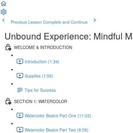
Previous Lesson
Complete and Continue
Unbound Experience: Mindful M
WELCOME & INTRODUCTION
Introduction (1:34)
Supplies (1:56)
Tips for Success
SECTION 1: WATERCOLOR
Watercolor Basics Part One (11:22)
Watercolor Basics Part Two (8:58)