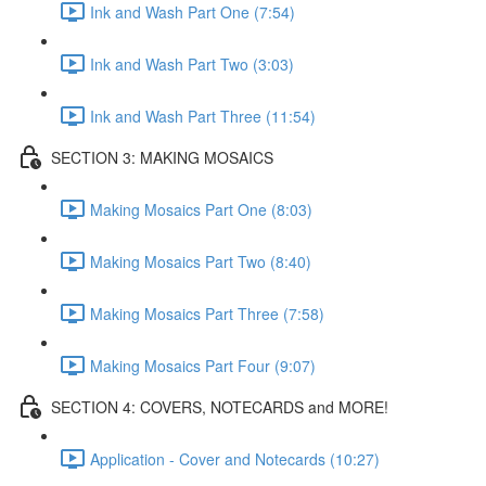
Ink and Wash Part One (7:54)
Ink and Wash Part Two (3:03)
Ink and Wash Part Three (11:54)
SECTION 3: MAKING MOSAICS
Making Mosaics Part One (8:03)
Making Mosaics Part Two (8:40)
Making Mosaics Part Three (7:58)
Making Mosaics Part Four (9:07)
SECTION 4: COVERS, NOTECARDS and MORE!
Application - Cover and Notecards (10:27)