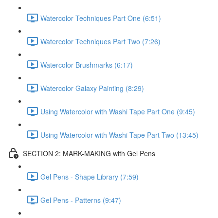
Watercolor Techniques Part One (6:51)
Watercolor Techniques Part Two (7:26)
Watercolor Brushmarks (6:17)
Watercolor Galaxy Painting (8:29)
Using Watercolor with Washi Tape Part One (9:45)
Using Watercolor with Washi Tape Part Two (13:45)
SECTION 2: MARK-MAKING with Gel Pens
Gel Pens - Shape Library (7:59)
Gel Pens - Patterns (9:47)