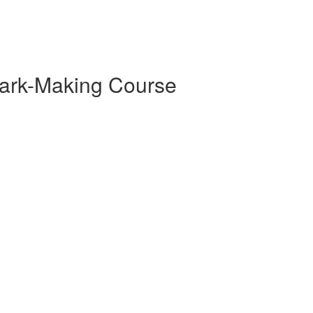
ark-Making Course